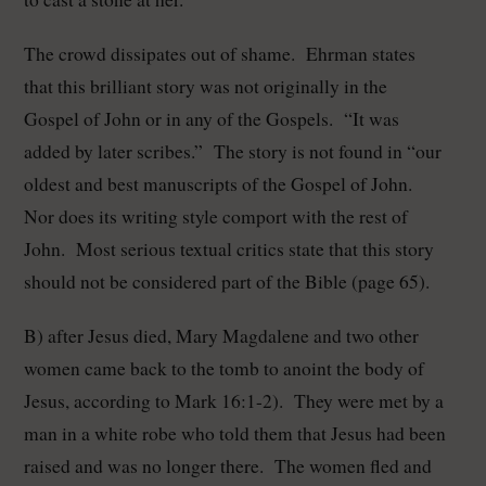
The crowd dissipates out of shame. Ehrman states
that this brilliant story was not originally in the
Gospel of John or in any of the Gospels. “It was
added by later scribes.” The story is not found in “our
oldest and best manuscripts of the Gospel of John.
Nor does its writing style comport with the rest of
John. Most serious textual critics state that this story
should not be considered part of the Bible (page 65).
B) after Jesus died, Mary Magdalene and two other
women came back to the tomb to anoint the body of
Jesus, according to Mark 16:1-2). They were met by a
man in a white robe who told them that Jesus had been
raised and was no longer there. The women fled and