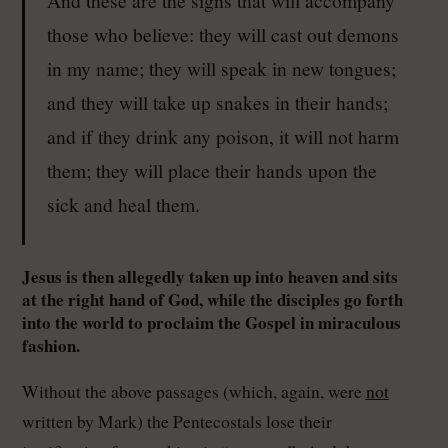
those who believe: they will cast out demons
in my name; they will speak in new tongues;
and they will take up snakes in their hands;
and if they drink any poison, it will not harm
them; they will place their hands upon the
sick and heal them.
Jesus is then allegedly taken up into heaven and sits
at the right hand of God, while the disciples go forth
into the world to proclaim the Gospel in miraculous
fashion.
Without the above passages (which, again, were
not
written by Mark) the Pentecostals lose their