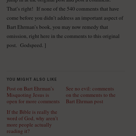
That’s right! If none of the 540 comments that have
come before you didn’t address an important aspect of
Bart Ehrman’s book, you may now remedy that
omission, right here in the comments to this original
post. Godspeed. ]
YOU MIGHT ALSO LIKE
Post on Bart Ehrman’s
See no evil: comments
Misquoting Jesus is
on the comments to the
open for more comments
Bart Ehrman post
If the Bible is really the
word of God, why aren’t
more people actually
reading it?