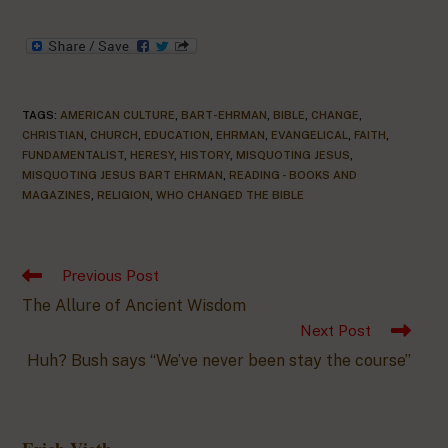
TAGS
:
AMERICAN CULTURE
,
BART-EHRMAN
,
BIBLE
,
CHANGE
,
CHRISTIAN
,
CHURCH
,
EDUCATION
,
EHRMAN
,
EVANGELICAL
,
FAITH
,
FUNDAMENTALIST
,
HERESY
,
HISTORY
,
MISQUOTING JESUS
,
MISQUOTING JESUS BART EHRMAN
,
READING - BOOKS AND
MAGAZINES
,
RELIGION
,
WHO CHANGED THE BIBLE
Previous Post
The Allure of Ancient Wisdom
Next Post
Huh? Bush says “We’ve never been stay the course”