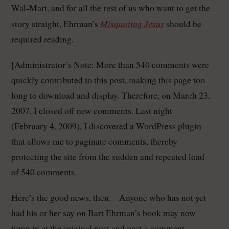
Wal-Mart, and for all the rest of us who want to get the
Misquoting Jesus
story straight, Ehrman’s
should be
required reading.
[Administrator’s Note: More than 540 comments were
quickly contributed to this post, making this page too
long to download and display. Therefore, on March 23,
2007, I closed off new comments. Last night
(February 4, 2009), I discovered a WordPress plugin
that allows me to paginate comments, thereby
protecting the site from the sudden and repeated load
of 540 comments.
Here’s the good news, then. Anyone who has not yet
had his or her say on Bart Ehrman’s book may now
jump in at the original post and post a comment.