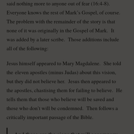
said nothing more to anyone out of fear (16:4-8).
Everyone knows the rest of Mark’s Gospel, of course.
The problem with the remainder of the story is that
none of it was originally in the Gospel of Mark. It
was added by a later scribe. Those additions include
all of the following:
Jesus himself appeared to Mary Magdalene. She told
the eleven apostles (minus Judas) about this vision,
but they did not believe her. Jesus then appeared to
the apostles, chastising them for failing to believe. He
tells them that those who believe will be saved and
those who don’t will be condemned. Then follows a
critically important passage of the Bible.
And these are the signs that will accompany