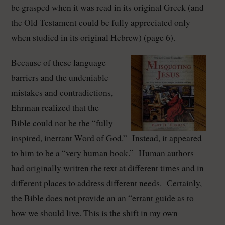
be grasped when it was read in its original Greek (and
the Old Testament could be fully appreciated only
when studied in its original Hebrew) (page 6).
Because of these language
barriers and the undeniable
mistakes and contradictions,
Ehrman realized that the
Bible could not be the “fully
inspired, inerrant Word of God.” Instead, it appeared
to him to be a “very human book.” Human authors
had originally written the text at different times and in
different places to address different needs. Certainly,
the Bible does not provide an an “errant guide as to
how we should live. This is the shift in my own