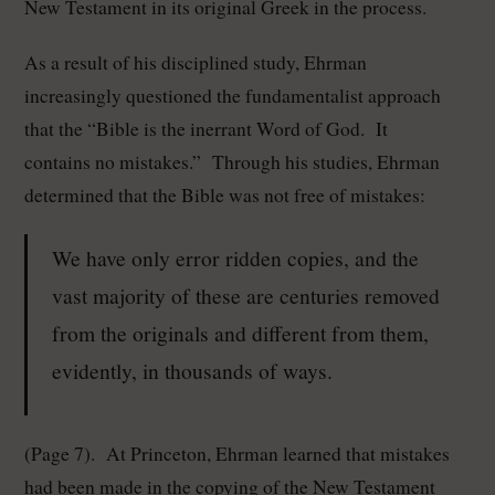
New Testament in its original Greek in the process.
As a result of his disciplined study, Ehrman
increasingly questioned the fundamentalist approach
that the “Bible is the inerrant Word of God. It
contains no mistakes.” Through his studies, Ehrman
determined that the Bible was not free of mistakes:
We have only error ridden copies, and the
vast majority of these are centuries removed
from the originals and different from them,
evidently, in thousands of ways.
(Page 7). At Princeton, Ehrman learned that mistakes
had been made in the copying of the New Testament