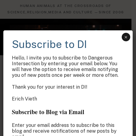
×
Subscribe to DI
Hello, I invite you to subscribe to Dangerous
Intersection by entering your email below. You
will have the option to receive emails notifying
you of new posts once per week or more often.
Thank you for your interest in DI!
Erich Vieth
Subscribe to Blog via Email
Enter your email address to subscribe to this
blog and receive notifications of new posts by