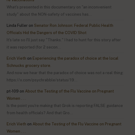
What's presented in this documentary on "an inconvenient
study" about the NON-safety of vaccines has…
Linda Fuller
on
Senator Ron Johnson: Federal Public Health
Officials Hid the Dangers of the COVID Shot
It's late so I'll just say "Thanks." I had to hunt for this story after
it was reported (for 2 secon…
Erich Vieth
on
Experiencing the paradox of choice at the local
Schnucks grocery store.
And now we hear that the paradox of choice was not a real thing:
https://x.com/psychrabble/status/19…
pt-109
on
About the Testing of the Flu Vaccine on Pregnant
Women . . .
Is the point you're making that Grok is reporting FALSE guidance
from health officials? And that Gro…
Erich Vieth
on
About the Testing of the Flu Vaccine on Pregnant
Women . . .