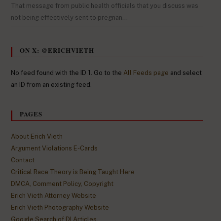
That message from public health officials that you discuss was
not being effectively sent to pregnan…
ON X: @ERICHVIETH
No feed found with the ID 1. Go to the
All Feeds page
and select
an ID from an existing feed.
PAGES
About Erich Vieth
Argument Violations E-Cards
Contact
Critical Race Theory is Being Taught Here
DMCA, Comment Policy, Copyright
Erich Vieth Attorney Website
Erich Vieth Photography Website
Google Search of DI Articles