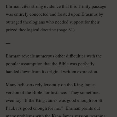
Ehrman cites strong evidence that this Trinity passage
was entirely concocted and foisted upon Erasmus by
outraged theologians who needed support for their
prized theological doctrine (page 81).
—
Ehrman reveals numerous other difficulties with the
popular assumption that the Bible was perfectly
handed down from its original written expression.
Many believers rely fervently on the King James
version of the Bible, for instance. They sometimes
even say “If the King James was good enough for St.
Paul, it’s good enough for me.” Ehrman points out
many problems with the King James version, warning