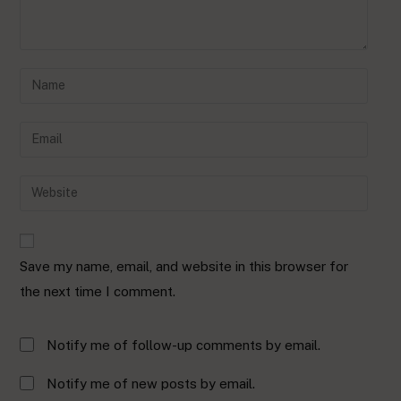
Save my name, email, and website in this browser for
the next time I comment.
Notify me of follow-up comments by email.
Notify me of new posts by email.