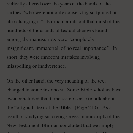
radically altered over the years at the hands of the
scribes “who were not only conserving scripture but
also changing it.” Ehrman points out that most of the
hundreds of thousands of textual changes found
among the manuscripts were “completely
insignificant, immaterial, of no real importance.” In
short, they were innocent mistakes involving
misspelling or inadvertence.
On the other hand, the very meaning of the text
changed in some instances. Some Bible scholars have
even concluded that it makes no sense to talk about
the “original” text of the Bible. (Page 210). As a
result of studying surviving Greek manuscripts of the
New Testament, Ehrman concluded that we simply