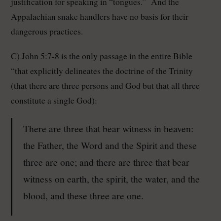
justification for speaking in “tongues.” And the
Appalachian snake handlers have no basis for their
dangerous practices.
C) John 5:7-8 is the only passage in the entire Bible
“that explicitly delineates the doctrine of the Trinity
(that there are three persons and God but that all three
constitute a single God):
There are three that bear witness in heaven:
the Father, the Word and the Spirit and these
three are one; and there are three that bear
witness on earth, the spirit, the water, and the
blood, and these three are one.