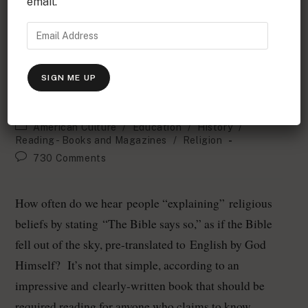
email.
Who Changed the Bible's Narrative Ehrman's Findings
Who changed the Bible and why?
Bart Ehrman’s startling answers
SIGN ME UP
Erich Vieth
October 22, 2006
American Culture
/
Education
/
History
/
Reading - Books and Magazines
/
Religion
730 Comments
How often do we hear people “explaining” religious
beliefs by stating “The Bible says so,” as if the Bible
fell out of the sky, pre-translated to English by God
Himself? It’s not that simple, according to an
impressive and clearly-written book that should be
required reading for anyone who claims to know