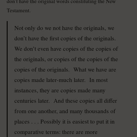
don’t have the original words constituting the New
Testament.
Not only do we not have the originals, we
don’t have the first copies of the originals.
We don’t even have copies of the copies of
the originals, or copies of the copies of the
copies of the originals. What we have are
copies made later-much later. In most
instances, they are copies made many
centuries later. And these copies all differ
from one another, and many thousands of
places . . . Possibly it is easiest to put it in
comparative terms: there are more