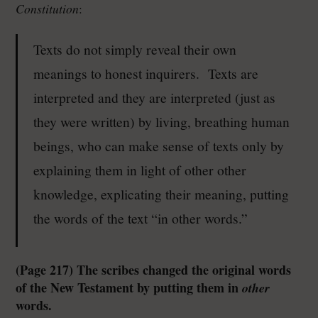
Constitution
:
Texts do not simply reveal their own
meanings to honest inquirers. Texts are
interpreted and they are interpreted (just as
they were written) by living, breathing human
beings, who can make sense of texts only by
explaining them in light of other other
knowledge, explicating their meaning, putting
the words of the text “in other words.”
(Page 217) The scribes changed the original words
of the New Testament by putting them in
other
words.