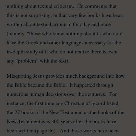
nothing about textual criticism.
He comments that
this is not surprising, in that very few books have been
written about textual criticism for a lay audience
(namely, “those who know nothing about it, who don’t
have the Greek and other languages necessary for the
in-depth study of it who do not realize there is even
any “problem” with the text).
Misquoting Jesus provides much background into how
the Bible became the Bible. It happened through
numerous human decisions over the centuries. For
instance, the first time any Christian of record listed
the 27 books of the New Testament as the books of the
New Testament was 300 years after the books have
been written (page 36). And those works have been