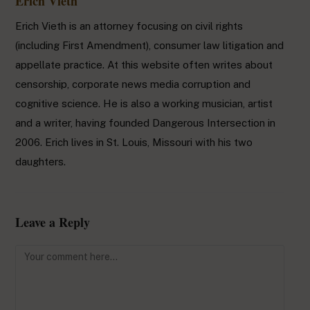
Erich Vieth
Erich Vieth is an attorney focusing on civil rights
(including First Amendment), consumer law litigation and
appellate practice. At this website often writes about
censorship, corporate news media corruption and
cognitive science. He is also a working musician, artist
and a writer, having founded Dangerous Intersection in
2006. Erich lives in St. Louis, Missouri with his two
daughters.
Leave a Reply