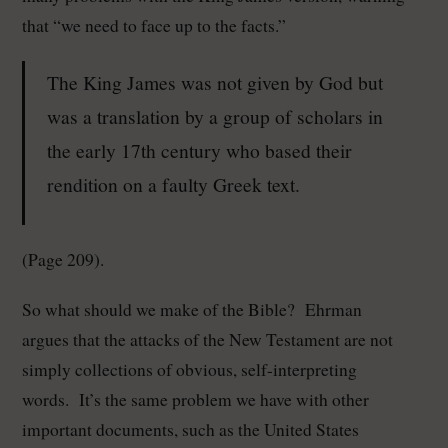
that “we need to face up to the facts.”
The King James was not given by God but
was a translation by a group of scholars in
the early 17th century who based their
rendition on a faulty Greek text.
(Page 209).
So what should we make of the Bible? Ehrman
argues that the attacks of the New Testament are not
simply collections of obvious, self-interpreting
words. It’s the same problem we have with other
important documents, such as the United States