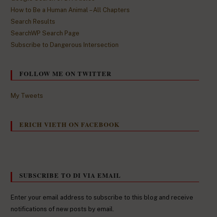
How to Be a Human Animal – All Chapters
Search Results
SearchWP Search Page
Subscribe to Dangerous Intersection
FOLLOW ME ON TWITTER
My Tweets
ERICH VIETH ON FACEBOOK
SUBSCRIBE TO DI VIA EMAIL
Enter your email address to subscribe to this blog and receive
notifications of new posts by email.