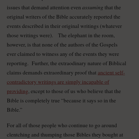
assuming
issues that demand attention even
that the
original writers of the Bible accurately reported the
events described in their original writings (whatever
those writings were). The elephant in the room,
however, is that none of the authors of the Gospels
ever claimed to witness any of the events they were
reporting. Further, the extraodinary nature of Biblical
claims demands extraordinary proof that
ancient self-
contradictory writings are simply incapable of
providing
, except to those of us who believe that the
Bible is completely true “because it says so in the
Bible.”
For all of those people who continue to go around
clentching and thumping those Bibles they bought at