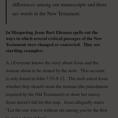
differences among our manuscripts and there
are words in the New Testament.
In Misquoting Jesus Bart Ehrman spells out the
ways in which several critical passages of the New
Testament were changed or concocted. They are
startling examples:
A.) Everyone knows the story about Jesus and the
woman about to be stoned by the mob. This account
is only found in John 7:53-8:12. The mob asked Jesus
whether they should stone the woman (the punishment
required by the Old Testament) or show her mercy.
Jesus doesn’t fall for this trap. Jesus allegedly states
“Let the one who is without sin among you be the first
to cast a stone at her.”