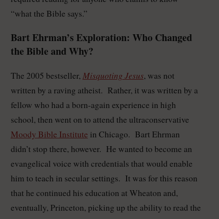
“what the Bible says.”
Bart Ehrman’s Exploration: Who Changed
the Bible and Why?
Misquoting Jesus
The 2005 bestseller,
, was not
written by a raving atheist. Rather, it was written by a
fellow who had a born-again experience in high
school, then went on to attend the ultraconservative
Moody Bible Institute
in Chicago. Bart Ehrman
didn’t stop there, however. He wanted to become an
evangelical voice with credentials that would enable
him to teach in secular settings. It was for this reason
that he continued his education at Wheaton and,
eventually, Princeton, picking up the ability to read the