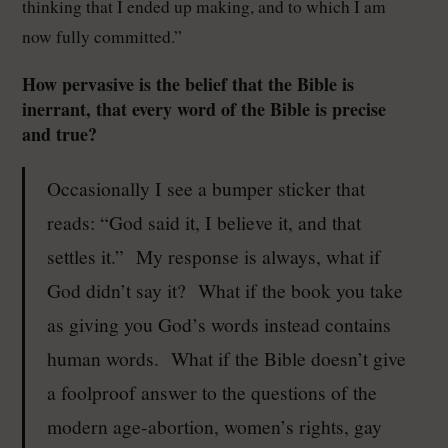
thinking that I ended up making, and to which I am
now fully committed.”
How pervasive is the belief that the Bible is
inerrant, that every word of the Bible is precise
and true?
Occasionally I see a bumper sticker that
reads: “God said it, I believe it, and that
settles it.” My response is always, what if
God didn’t say it? What if the book you take
as giving you God’s words instead contains
human words. What if the Bible doesn’t give
a foolproof answer to the questions of the
modern age-abortion, women’s rights, gay