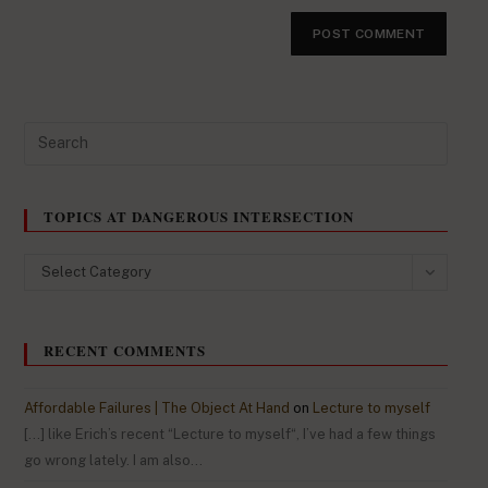
TOPICS AT DANGEROUS INTERSECTION
Select Category
RECENT COMMENTS
Affordable Failures | The Object At Hand
on
Lecture to myself
[…] like Erich’s recent “Lecture to myself“, I’ve had a few things
go wrong lately. I am also…