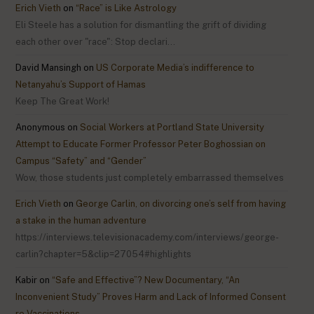
Erich Vieth
on
“Race” is Like Astrology
Eli Steele has a solution for dismantling the grift of dividing
each other over "race": Stop declari…
David Mansingh
on
US Corporate Media’s indifference to
Netanyahu’s Support of Hamas
Keep The Great Work!
Anonymous
on
Social Workers at Portland State University
Attempt to Educate Former Professor Peter Boghossian on
Campus “Safety” and “Gender”
Wow, those students just completely embarrassed themselves
Erich Vieth
on
George Carlin, on divorcing one’s self from having
a stake in the human adventure
https://interviews.televisionacademy.com/interviews/george-
carlin?chapter=5&clip=27054#highlights
Kabir
on
“Safe and Effective”? New Documentary, “An
Inconvenient Study” Proves Harm and Lack of Informed Consent
re Vaccinations