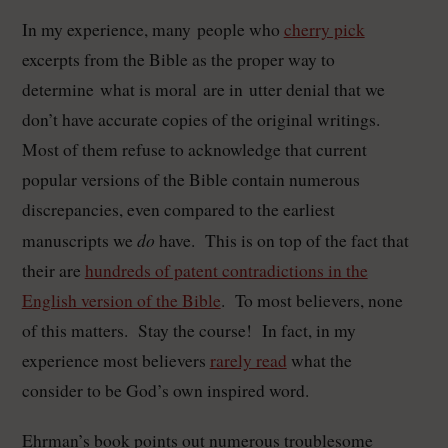
In my experience, many people who
cherry pick
excerpts from the Bible as the proper way to
determine what is moral are in utter denial that we
don’t have accurate copies of the original writings.
Most of them refuse to acknowledge that current
popular versions of the Bible contain numerous
discrepancies, even compared to the earliest
do
manuscripts we
have. This is on top of the fact that
their are
hundreds of patent contradictions in the
English version of the Bible
. To most believers, none
of this matters. Stay the course! In fact, in my
experience most believers
rarely read
what the
consider to be God’s own inspired word.
Ehrman’s book points out numerous troublesome