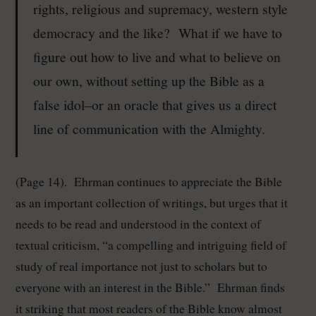
rights, religious and supremacy, western style
democracy and the like? What if we have to
figure out how to live and what to believe on
our own, without setting up the Bible as a
false idol–or an oracle that gives us a direct
line of communication with the Almighty.
(Page 14). Ehrman continues to appreciate the Bible
as an important collection of writings, but urges that it
needs to be read and understood in the context of
textual criticism, “a compelling and intriguing field of
study of real importance not just to scholars but to
everyone with an interest in the Bible.” Ehrman finds
it striking that most readers of the Bible know almost