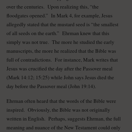
over the centuries. Upon realizing this, “the
floodgates opened.” In Mark 4, for example, Jesus
allegedly stated that the mustard seed is “the smallest
of all seeds on the earth.” Ehrman knew that this
simply was not true. The more he studied the early
manuscripts, the more he realized that the Bible was
full of contradictions. For instance, Mark writes that
Jesus was crucified the day after the Passover meal
(Mark 14:12; 15:25) while John says Jesus died the
day before the Passover meal (John 19:14).
Ehrman often heard that the words of the Bible were
inspired. Obviously, the Bible was not originally
written in English. Perhaps, suggests Ehrman, the full
meaning and nuance of the New Testament could only